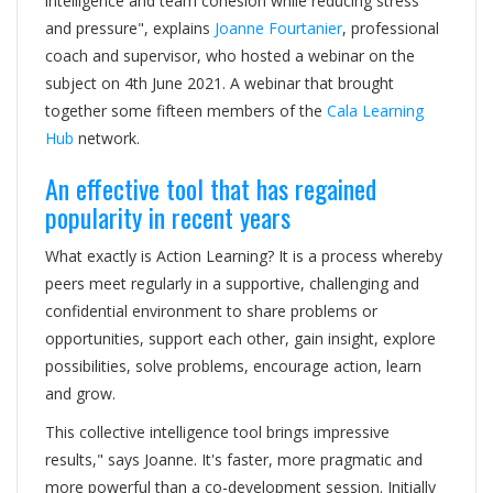
intelligence and team cohesion while reducing stress
and pressure", explains
Joanne Fourtanier
, professional
coach and supervisor, who hosted a webinar on the
subject on 4th June 2021. A webinar that brought
together some fifteen members of the
Cala Learning
Hub
network.
An effective tool that has regained
popularity in recent years
What exactly is Action Learning? It is a process whereby
peers meet regularly in a supportive, challenging and
confidential environment to share problems or
opportunities, support each other, gain insight, explore
possibilities, solve problems, encourage action, learn
and grow.
This collective intelligence tool brings impressive
results," says Joanne. It's faster, more pragmatic and
more powerful than a co-development session. Initially