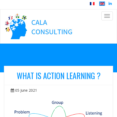
Navig
WHAT IS ACTION LEARNING ?
05 June 2021