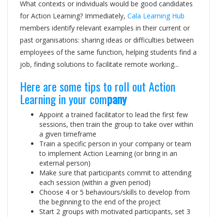
What contexts or individuals would be good candidates
for Action Learning? Immediately,
Cala Learning Hub
members identify relevant examples in their current or
past organisations: sharing ideas or difficulties between
employees of the same function, helping students find a
job, finding solutions to facilitate remote working...
Here are some tips to roll out Action
Learning in your com
pany
Appoint a trained facilitator to lead the first few
sessions, then train the group to take over within
a given timeframe
Train a specific person in your company or team
to implement Action Learning (or bring in an
external person)
Make sure that participants commit to attending
each session (within a given period)
Choose 4 or 5 behaviours/skills to develop from
the beginning to the end of the project
Start 2 groups with motivated participants, set 3