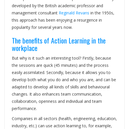
developed by the British academic professor and
management consultant
Reginald Revans
in the 1950s,
this approach has been enjoying a resurgence in
popularity for several years now.
The benefits of Action Learning in the
workplace
But why is it such an interesting tool? Firstly, because
the sessions are quick (45 minutes) and the process
easily assimilated. Secondly, because it allows you to
develop both what you do and who you are, and can be
adapted to develop all kinds of skills and behavioural
changes. It also enhances team communication,
collaboration, openness and individual and team
performance.
Companies in all sectors (health, engineering, education,
industry, etc.) can use action learning to, for example,