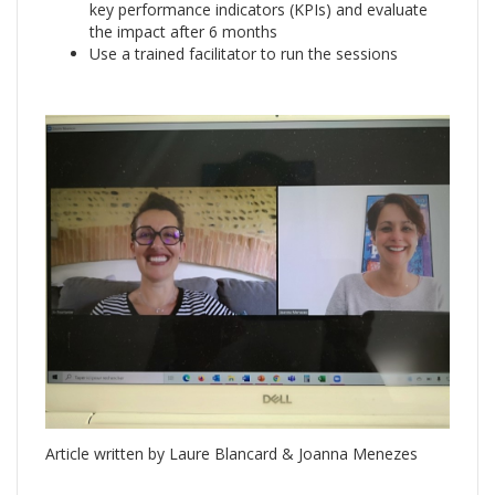
key performance indicators (KPIs) and evaluate
the impact after 6 months
Use a trained facilitator to run the sessions
Article written by Laure Blancard & Joanna Menezes