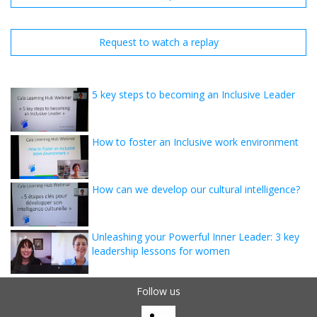
Request to watch a replay
5 key steps to becoming an Inclusive Leader
How to foster an Inclusive work environment
How can we develop our cultural intelligence?
Unleashing your Powerful Inner Leader: 3 key
leadership lessons for women
Follow us