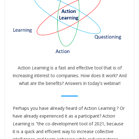
Action Learning is a fast and effective tool that is of
increasing interest to companies. How does it work? And
what are the benefits? Answers in today's webinar!
Perhaps you have already heard of Action Learning ? Or
have already experienced it as a participant? Action
Learning is "the co-development tool of 2021, because
it is a quick and efficient way to increase collective