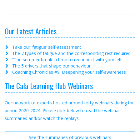
Our Latest Articles
Take our ‘fatigue’ self-assessment
The 7 types of fatigue and the corresponding rest required
“The summer break: a time to reconnect with yourself
The 5 drivers that shape our behaviour
Coaching Chronicles #9: Deepening your self‑awareness
The Cala Learning Hub Webinars
Our network of experts hosted around forty webinars during the
period 2020-2024. Please click below to read the webinar
summaries and/or watch the replays.
See the summaries of previous webinars