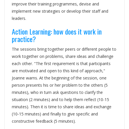
improve their training programmes, devise and
implement new strategies or develop their staff and
leaders.
Action Learning: how does it work in
practice?
The sessions bring together peers or different people to
work together on problems, share ideas and challenge
each other. "The first requirement is that participants
are motivated and open to this kind of approach,"
Joanne warns. At the beginning of the session, one
person presents his or her problem to the others (5
minutes), who in turn ask questions to clarify the
situation (2 minutes) and to help them reflect (10-15
minutes). Then it is time to share ideas and exchange
(10-15 minutes) and finally to give specific and
constructive feedback (5 minutes).